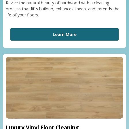
Revive the natural beauty of hardwood with a cleaning
process that lifts buildup, enhances sheen, and extends the
life of your floors.
Learn More
Luxury Vinyl Floor Cleaning