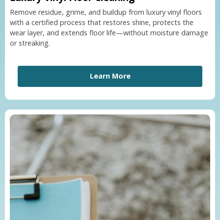
Remove residue, grime, and buildup from luxury vinyl floors
with a certified process that restores shine, protects the
wear layer, and extends floor life—without moisture damage
or streaking.
Learn More