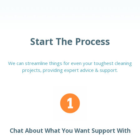
Start The Process
We can streamline things for even your toughest cleaning
projects, providing expert advice & support.
Chat About What You Want Support With