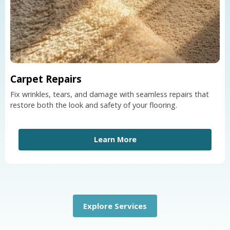
Carpet Repairs
Fix wrinkles, tears, and damage with seamless repairs that
restore both the look and safety of your flooring.
Learn More
Explore Services