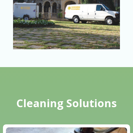
Cleaning Solutions