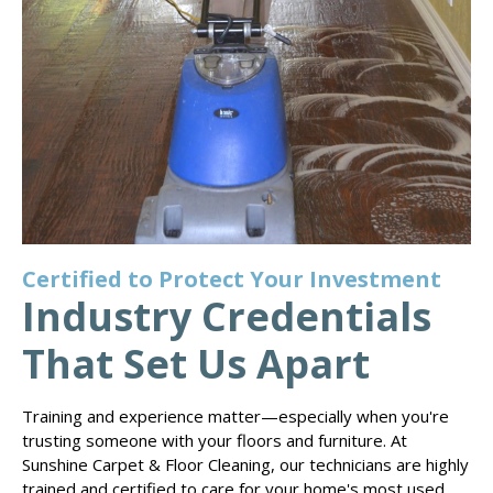
Certified to Protect Your Investment
Industry Credentials
That Set Us Apart
Training and experience matter—especially when you're
trusting someone with your floors and furniture. At
Sunshine Carpet & Floor Cleaning, our technicians are highly
trained and certified to care for your home's most used