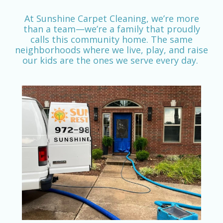
At Sunshine Carpet Cleaning, we’re more
than a team—we’re a family that proudly
calls this community home. The same
neighborhoods where we live, play, and raise
our kids are the ones we serve every day.