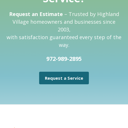
Request an Estimate
– Trusted by Highland
Village homeowners and businesses since
2003,
with satisfaction guaranteed every step of the
way.
972-989-2895
Request a Service