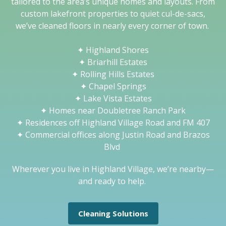
tailored to the area’s unique homes and layouts. From
custom lakefront properties to quiet cul-de-sacs,
we’ve cleaned floors in nearly every corner of town.
✦
Highland Shores
✦
Briarhill Estates
✦
Rolling Hills Estates
✦
Chapel Springs
✦
Lake Vista Estates
✦
Homes near Doubletree Ranch Park
✦
Residences off Highland Village Road and FM 407
✦
Commercial offices along Justin Road and Brazos
Blvd
Wherever you live in Highland Village, we’re nearby—
and ready to help.
Cleaning Solutions