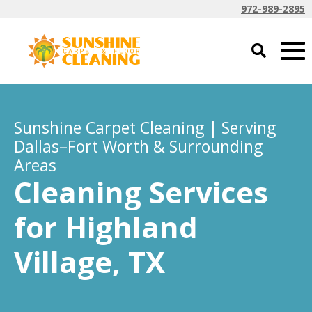
972-989-2895
Sunshine Carpet Cleaning | Serving
Dallas–Fort Worth & Surrounding
Areas
Cleaning Services
for Highland
Village, TX