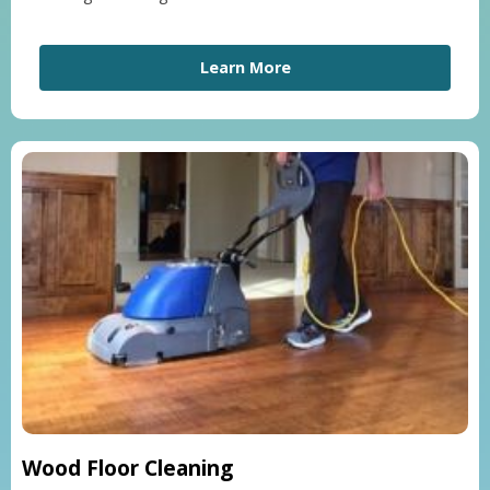
Learn More
Wood Floor Cleaning