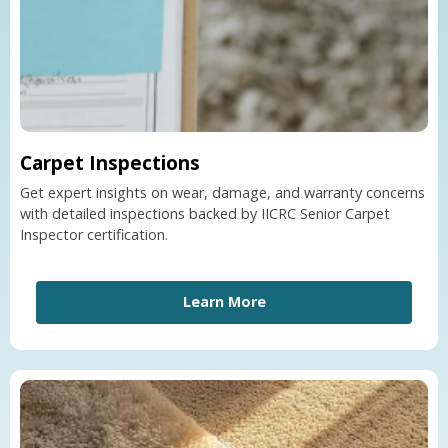
Carpet Inspections
Get expert insights on wear, damage, and warranty concerns
with detailed inspections backed by IICRC Senior Carpet
Inspector certification.
Learn More