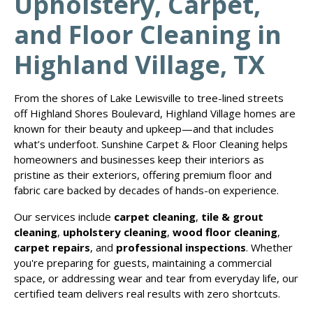
Upholstery, Carpet,
and Floor Cleaning in
Highland Village, TX
From the shores of Lake Lewisville to tree-lined streets
off Highland Shores Boulevard, Highland Village homes are
known for their beauty and upkeep—and that includes
what’s underfoot. Sunshine Carpet & Floor Cleaning helps
homeowners and businesses keep their interiors as
pristine as their exteriors, offering premium floor and
fabric care backed by decades of hands-on experience.
Our services include
carpet cleaning
,
tile & grout
cleaning
,
upholstery cleaning
,
wood floor cleaning
,
carpet repairs
, and
professional inspections
. Whether
you're preparing for guests, maintaining a commercial
space, or addressing wear and tear from everyday life, our
certified team delivers real results with zero shortcuts.