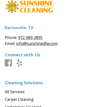
Bartonville, TX
Phone:
972-989-2895
Email:
info@sunshinedfw.com
Connect with Us
Cleaning Solutions
All Services
Carpet Cleaning