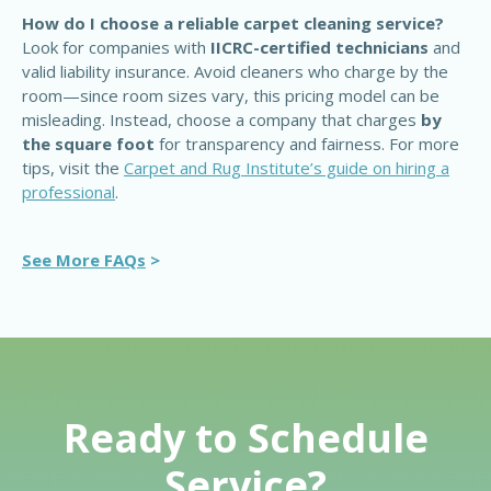
How do I choose a reliable carpet cleaning service?
Look for companies with
IICRC-certified technicians
and
valid liability insurance. Avoid cleaners who charge by the
room—since room sizes vary, this pricing model can be
misleading. Instead, choose a company that charges
by
the square foot
for transparency and fairness. For more
tips, visit the
Carpet and Rug Institute’s guide on hiring a
professional
.
See More FAQs
>
Ready to Schedule
Service?