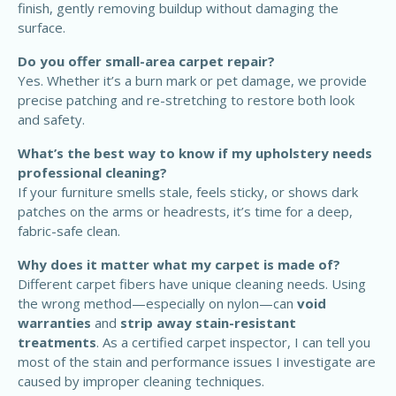
finish, gently removing buildup without damaging the
surface.
Do you offer small-area carpet repair?
Yes. Whether it’s a burn mark or pet damage, we provide
precise patching and re-stretching to restore both look
and safety.
What’s the best way to know if my upholstery needs
professional cleaning?
If your furniture smells stale, feels sticky, or shows dark
patches on the arms or headrests, it’s time for a deep,
fabric-safe clean.
Why does it matter what my carpet is made of?
Different carpet fibers have unique cleaning needs. Using
the wrong method—especially on nylon—can
void
warranties
and
strip away stain-resistant
treatments
. As a certified carpet inspector, I can tell you
most of the stain and performance issues I investigate are
caused by improper cleaning techniques.