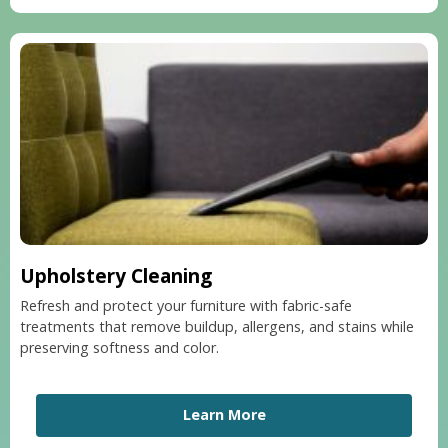
Upholstery Cleaning
Refresh and protect your furniture with fabric-safe
treatments that remove buildup, allergens, and stains while
preserving softness and color.
Learn More