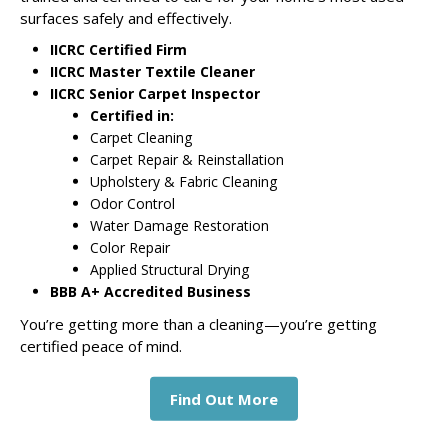
surfaces safely and effectively.
IICRC Certified Firm
IICRC Master Textile Cleaner
IICRC Senior Carpet Inspector
Certified in:
Carpet Cleaning
Carpet Repair & Reinstallation
Upholstery & Fabric Cleaning
Odor Control
Water Damage Restoration
Color Repair
Applied Structural Drying
BBB A+ Accredited Business
You’re getting more than a cleaning—you’re getting
certified peace of mind.
Find Out More