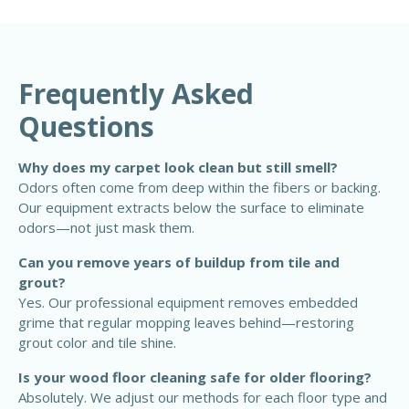
Frequently Asked
Questions
Why does my carpet look clean but still smell?
Odors often come from deep within the fibers or backing.
Our equipment extracts below the surface to eliminate
odors—not just mask them.
Can you remove years of buildup from tile and
grout?
Yes. Our professional equipment removes embedded
grime that regular mopping leaves behind—restoring
grout color and tile shine.
Is your wood floor cleaning safe for older flooring?
Absolutely. We adjust our methods for each floor type and