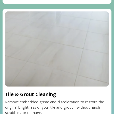
Tile & Grout Cleaning
Remove embedded grime and discoloration to restore the
original brightness of your tile and grout—without harsh
scrubbing or damage.