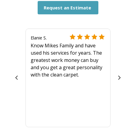
Request an Estimate
Elanie S.
Know Mikes Family and have
used his services for years. The
greatest work money can buy
and you get a great personality
with the clean carpet.