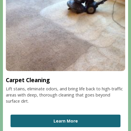
Carpet Cleaning
Lift stains, eliminate odors, and bring life back to high-traffic
areas with deep, thorough cleaning that goes beyond
surface dirt.
Learn More