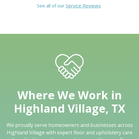
See all of our
Service Reviews
Where We Work in
Highland Village, TX
We proudly serve homeowners and businesses across
Highland Village with expert floor and upholstery care