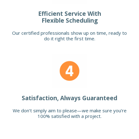
Efficient Service With
Flexible Scheduling
Our certified professionals show up on time, ready to
do it right the first time.
Satisfaction, Always Guaranteed
We don’t simply aim to please—we make sure you’re
100% satisfied with a project.