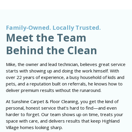
Family-Owned. Locally Trusted.
Meet the Team
Behind the Clean
Mike, the owner and lead technician, believes great service
starts with showing up and doing the work himself. With
over 22 years of experience, a busy household of kids and
pets, and a reputation built on referrals, he knows how to
deliver premium results without the runaround.
At Sunshine Carpet & Floor Cleaning, you get the kind of
personal, honest service that’s hard to find—and even
harder to forget. Our team shows up on time, treats your
space with care, and delivers results that keep Highland
Village homes looking sharp.