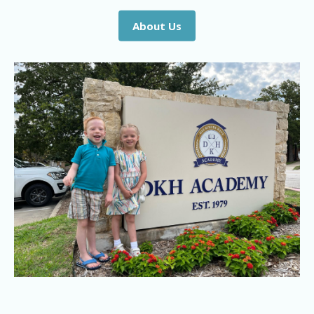
About Us