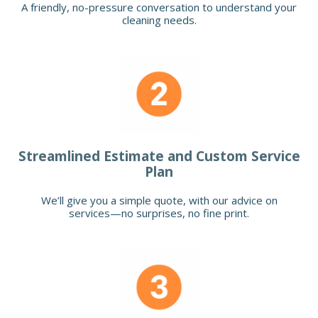
A friendly, no-pressure conversation to understand your
cleaning needs.
Streamlined Estimate and Custom Service
Plan
We’ll give you a simple quote, with our advice on
services—no surprises, no fine print.