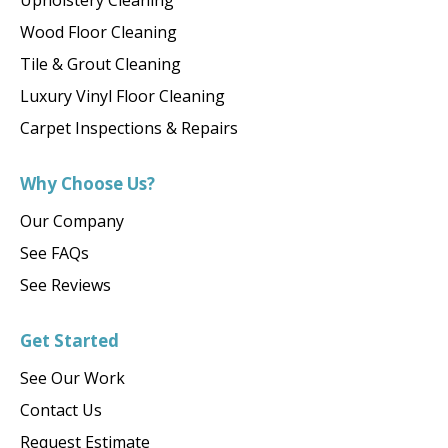
Upholstery Cleaning
Wood Floor Cleaning
Tile & Grout Cleaning
Luxury Vinyl Floor Cleaning
Carpet Inspections & Repairs
Why Choose Us?
Our Company
See FAQs
See Reviews
Get Started
See Our Work
Contact Us
Request Estimate