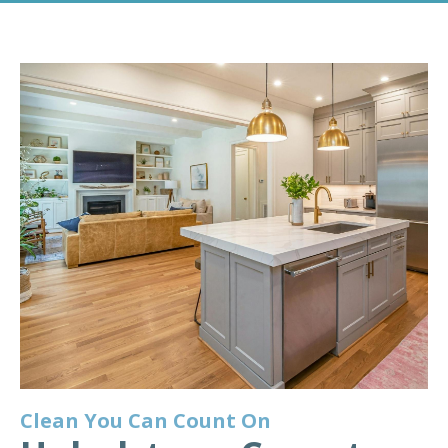
Clean You Can Count On