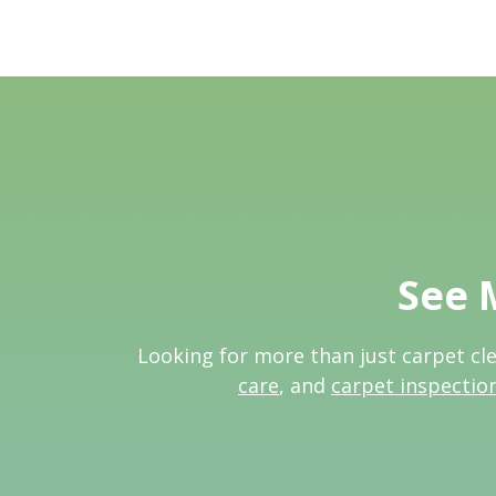
See 
Looking for more than just carpet cl
care
, and
carpet inspectio