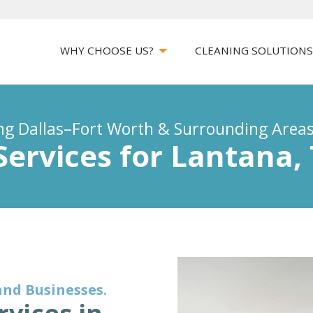
WHY CHOOSE US?
CLEANING SOLUTION
ing Dallas–Fort Worth & Surrounding Area
Services for Lantana,
and Businesses.