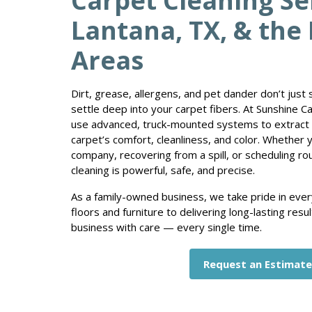
Carpet Cleaning Se
Lantana, TX, & the
Areas
Dirt, grease, allergens, and pet dander don’t just
settle deep into your carpet fibers. At Sunshine C
use advanced, truck-mounted systems to extract 
carpet’s comfort, cleanliness, and color. Whether 
company, recovering from a spill, or scheduling ro
cleaning is powerful, safe, and precise.
As a family-owned business, we take pride in ever
floors and furniture to delivering long-lasting res
business with care — every single time.
Request an Estimat