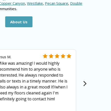
Copper Canyon
,
Westlake
,
Pecan Square
,
Double
mmunities.
About Us
esus M.
Kate F.
ike was amazing! I would highly
Mike (owner
ecommend him to anyone who is
Cleaning is 
nterested. He always responded to
thorough, a
alls or texts in a timely manner. He is
explaining w
lso always in a great mood! If/when I
clean your c
eed my floors cleaned again I'm
trustworthy 
efinitely going to contact him!
through a fa
addition to h
superior qua