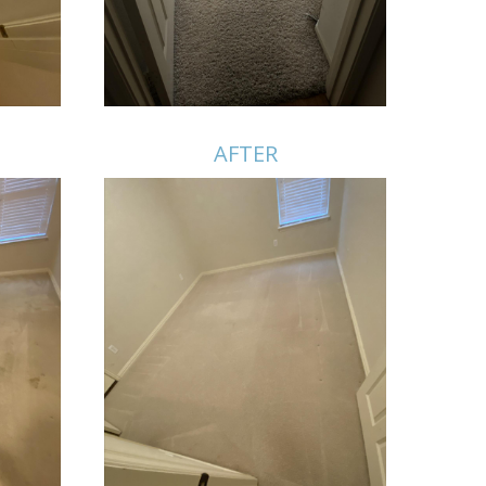
AFTER