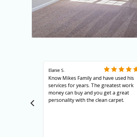
Elanie S.
Know Mikes Family and have used his
services for years. The greatest work
more
money can buy and you get a great
ls?
personality with the clean carpet.