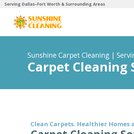
Serving Dallas–Fort Worth & Surrounding Areas
Sunshine Carpet Cleaning | Serv
Carpet Cleaning 
Clean Carpets. Healthier Homes 