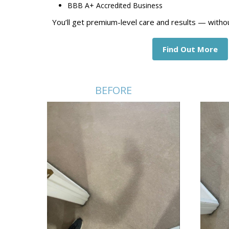
BBB A+ Accredited Business
You’ll get premium-level care and results — witho
Find Out More
BEFORE