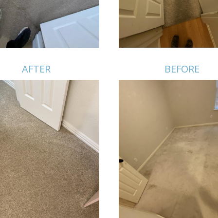
AFTER
BEFORE