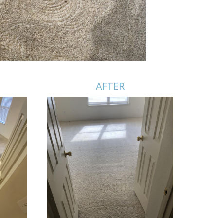
AFTER