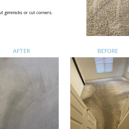
ut gimmicks or cut corners.
AFTER
BEFORE