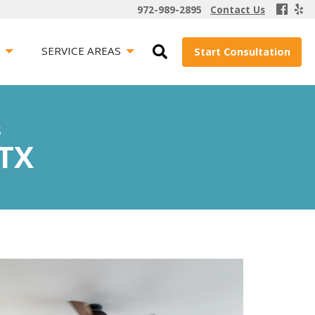
972-989-2895
Contact Us
S
SERVICE AREAS
Start Consultation
s
 TX