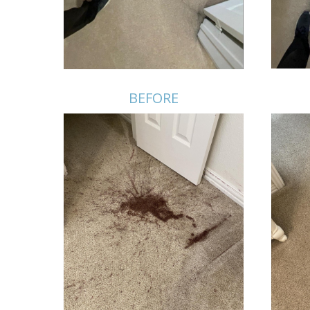
BEFORE