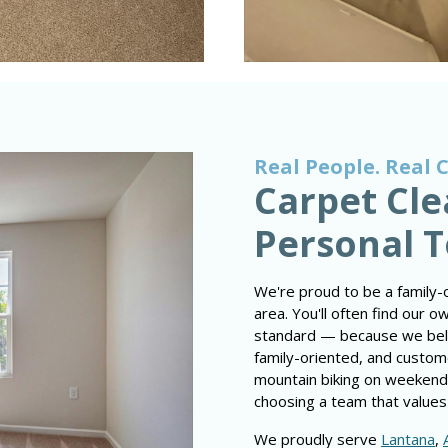
Real People. Real 
Carpet Cle
Personal 
We're proud to be a family-
area. You'll often find our 
standard — because we belie
family-oriented, and custome
mountain biking on weekend
choosing a team that values
We proudly serve
Lantana
,