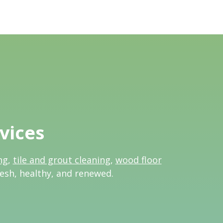
vices
ng
,
tile and grout cleaning
,
wood floor
resh, healthy, and renewed.