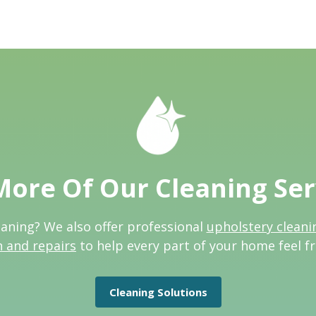
More Of Our Cleaning Ser
eaning? We also offer professional
upholstery cleani
n and repairs
to help every part of your home feel f
Cleaning Solutions