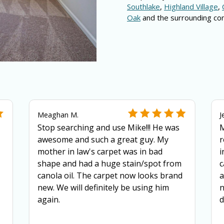
Southlake
,
Highland Village
,
Oak
and the surrounding co
Meaghan M.
J
Stop searching and use Mike!!! He was
M
awesome and such a great guy. My
r
mother in law's carpet was in bad
i
shape and had a huge stain/spot from
c
canola oil. The carpet now looks brand
a
new. We will definitely be using him
n
again.
d