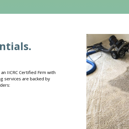
tials.
an IICRC Certified Firm with
ing services are backed by
iders: