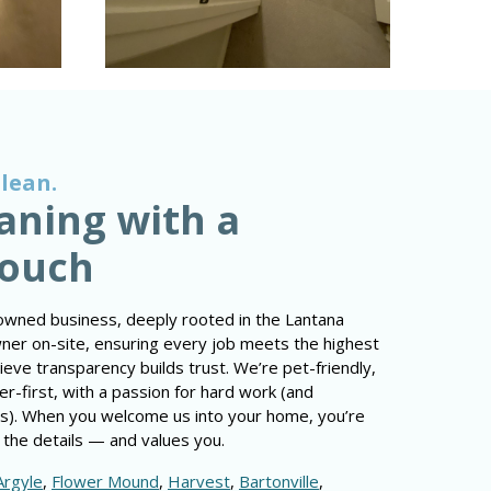
Clean.
aning with a
Touch
owned business, deeply rooted in the Lantana
owner on-site, ensuring every job meets the highest
ve transparency builds trust. We’re pet-friendly,
r-first, with a passion for hard work (and
s). When you welcome us into your home, you’re
 the details — and values you.
Argyle
,
Flower Mound
,
Harvest
,
Bartonville
,