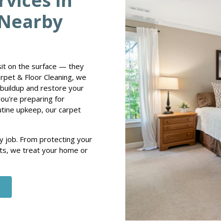
rvices in
 Nearby
 sit on the surface — they
arpet & Floor Cleaning, we
buildup and restore your
you're preparing for
utine upkeep, our carpet
y job. From protecting your
ults, we treat your home or
e