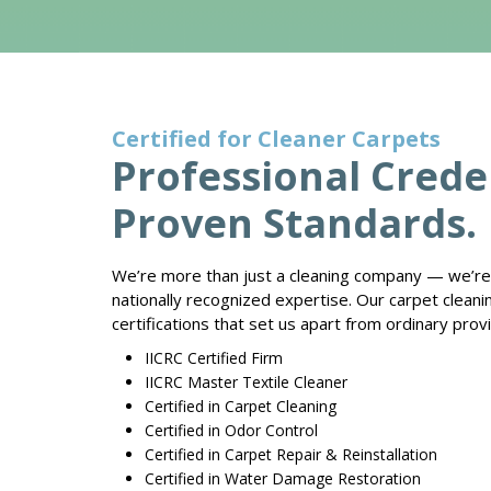
Certified for Cleaner Carpets
Professional Creden
Proven Standards.
We’re more than just a cleaning company — we’re 
nationally recognized expertise. Our carpet clean
certifications that set us apart from ordinary prov
IICRC Certified Firm
IICRC Master Textile Cleaner
Certified in Carpet Cleaning
Certified in Odor Control
Certified in Carpet Repair & Reinstallation
Certified in Water Damage Restoration